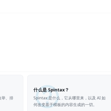
什么是 Spintax？
：枚举、排
Spintax 是什么，它从哪里来，以及 AI 如
。
何改变基于模板的内容生成的一切。