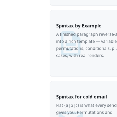
Spintax by Example
A finished paragraph reverse-
into a rich template — variable
permutations, conditionals, pl
cases, with real renders.
Spintax for cold email
Flat {a|b|c} is what every send
gives you. Permutations and