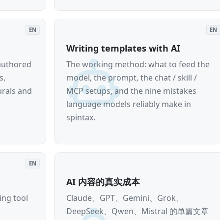
EN
EN
Writing templates with AI
authored
The working method: what to feed the
s,
model, the prompt, the chat / skill /
urals and
MCP setups, and the nine mistakes
language models reliably make in
spintax.
EN
AI 内容的真实成本
ing tool
Claude、GPT、Gemini、Grok、
DeepSeek、Qwen、Mistral 的单篇文章