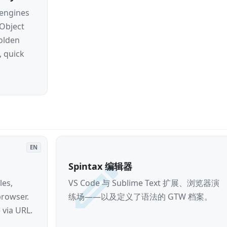
 engines
 Object
olden
, quick
EN
Spintax 编辑器
les,
VS Code 与 Sublime Text 扩展、浏览器演
browser.
练场——以及定义了语法的 GTW 档案。
 via URL.