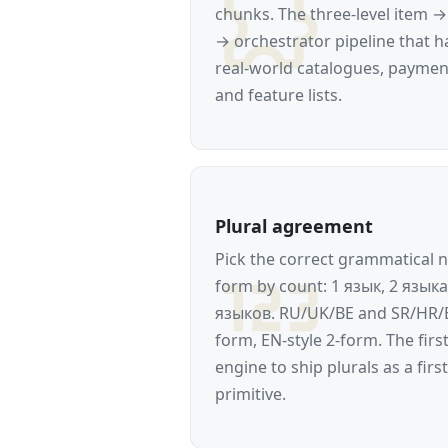
chunks. The three-level item →
→ orchestrator pipeline that h
real-world catalogues, paymen
and feature lists.
Plural agreement
Pick the correct grammatical 
form by count: 1 язык, 2 языка
языков. RU/UK/BE and SR/HR/B
form, EN-style 2-form. The firs
engine to ship plurals as a first
primitive.