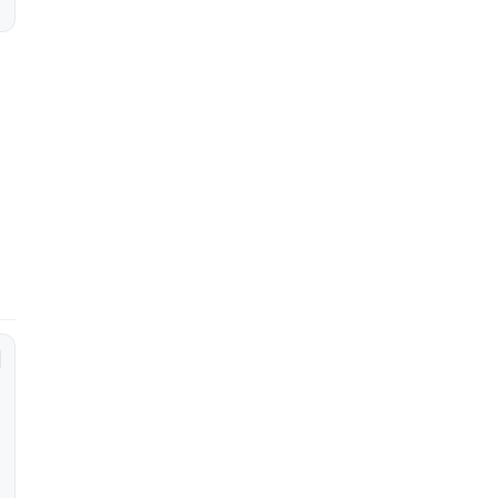
GitHub
Telegram
301st