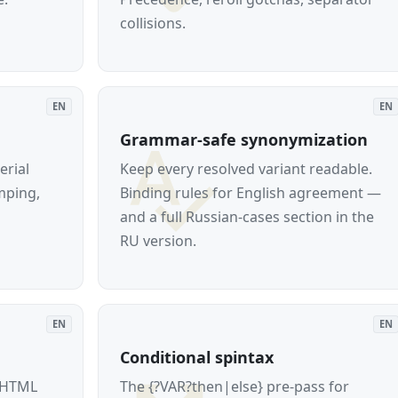
collisions.
EN
EN
Grammar-safe synonymization
erial
Keep every resolved variant readable.
mping,
Binding rules for English agreement —
and a full Russian-cases section in the
RU version.
EN
EN
Conditional spintax
d HTML
The {?VAR?then|else} pre-pass for