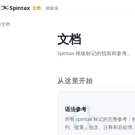
Spintax
文档
体验场
/
文档
文档
Spintax 模板标记的指南和参考。
从这里开始
语法参考
所有 spintax 标记的完整参考
列、变量、包含、注释和后处理