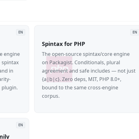
EN
EN
Spintax for PHP
e engine
The open-source spintax/core engine
 spintax
on Packagist. Conditionals, plural
and in
agreement and safe includes — not just
rity-
{a|b|c}. Zero deps, MIT, PHP 8.0+,
 plugin.
bound to the same cross-engine
corpus.
EN
mily