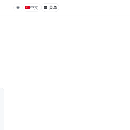
中文
菜单
什么是 Spintax？
语法参考
嵌套 Spintax
Spintax for JavaScript
E
Spintax for PHP
E
Spintax engines — the family
E