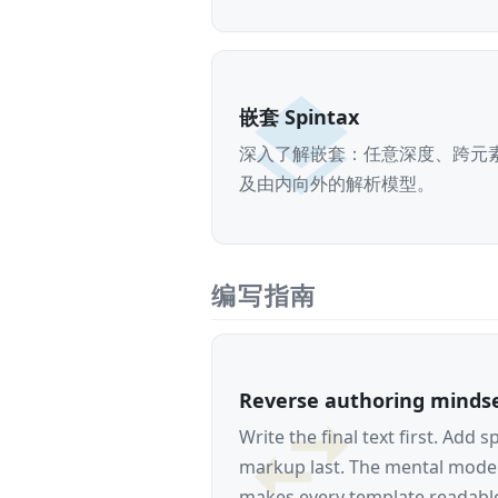
嵌套 Spintax
深入了解嵌套：任意深度、跨元
及由内向外的解析模型。
编写指南
Reverse authoring minds
Write the final text first. Add s
markup last. The mental model
makes every template readabl