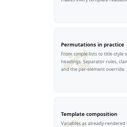
Permutations in practice
From simple lists to title-style s
headings. Separator rules, cla
and the per-element override.
Template composition
Variables as already-rendere