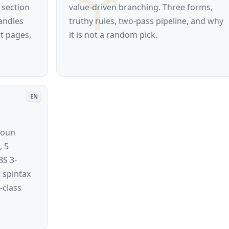
 section
value-driven branching. Three forms,
andles
truthy rules, two-pass pipeline, and why
t pages,
it is not a random pick.
EN
noun
, 5
S 3-
t spintax
-class