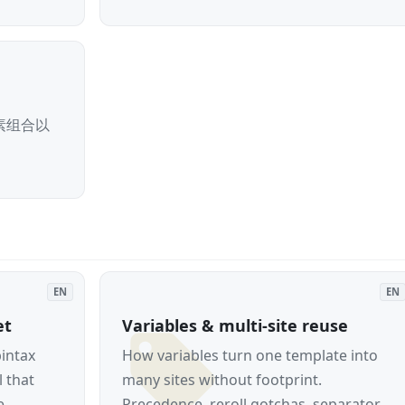
素组合以
EN
EN
et
Variables & multi-site reuse
pintax
How variables turn one template into
 that
many sites without footprint.
e.
Precedence, reroll gotchas, separator