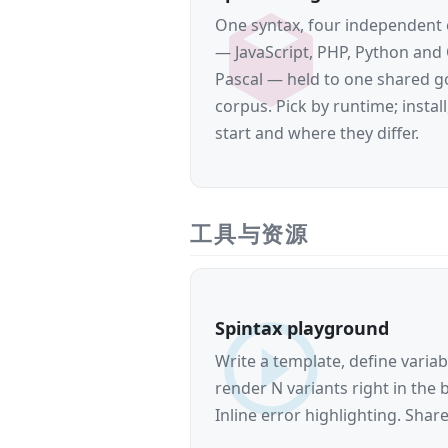
One syntax, four independent
— JavaScript, PHP, Python and
Pascal — held to one shared g
corpus. Pick by runtime; install
start and where they differ.
工具与资源
Spintax playground
Write a template, define variab
render N variants right in the 
Inline error highlighting. Share