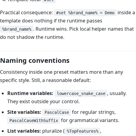
Practical consequence:
inside a
#set %brand_name% = Demo
template does nothing if the runtime passes
. Runtime wins. Pick local helper names that
%brand_name%
do not shadow the runtime.
Naming conventions
Consistency inside one preset matters more than any
specific style. Still, a reasonable default:
Runtime variables:
, usually.
lowercase_snake_case
They exist outside your control.
Site variables:
for regular strings,
PascalCase
for grammatical variants.
PascalCaseWithSuffix
List variables:
pluralize (
,
%TopFeatures%