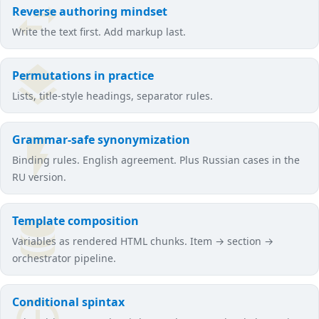
Reverse authoring mindset
Write the text first. Add markup last.
Permutations in practice
Lists, title-style headings, separator rules.
Grammar-safe synonymization
Binding rules. English agreement. Plus Russian cases in the
RU version.
Template composition
Variables as rendered HTML chunks. Item → section →
orchestrator pipeline.
Conditional spintax