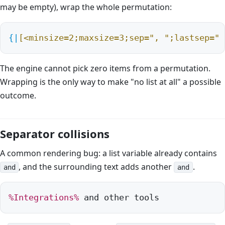
may be empty), wrap the whole permutation:
{|
[<minsize=2;maxsize=3;sep=", ";lastsep=" 
The engine cannot pick zero items from a permutation.
Wrapping is the only way to make "no list at all" a possible
outcome.
Separator collisions
A common rendering bug: a list variable already contains
, and the surrounding text adds another
.
and
and
%Integrations%
 and other tools