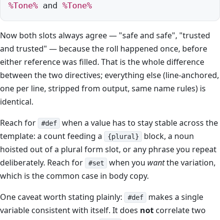
%Tone%
 and 
%Tone%
Now both slots always agree — "safe and safe", "trusted
and trusted" — because the roll happened once, before
either reference was filled. That is the whole difference
between the two directives; everything else (line-anchored,
one per line, stripped from output, same name rules) is
identical.
Reach for
when a value has to stay stable across the
#def
template: a count feeding a
block, a noun
{plural}
hoisted out of a plural form slot, or any phrase you repeat
deliberately. Reach for
when you
want
the variation,
#set
which is the common case in body copy.
One caveat worth stating plainly:
makes a single
#def
variable consistent with itself. It does
not
correlate two