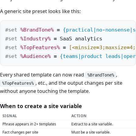
A generic site preset looks like this:
#set
%BrandTone%
 = 
{practical|no-nonsense|s
#set
%Industry%
#set
%TopFeatures%
 = 
[<minsize=3;maxsize=4;
#set
%Audience%
 = 
{teams|product leads|oper
Every shared template can now read
,
%BrandTone%
, etc., and the output changes per site
%TopFeatures%
without anyone touching the template.
When to create a site variable
SIGNAL
ACTION
Phrase appears in 2+ templates
Extract to a site variable.
Fact changes per site
Must be a site variable.