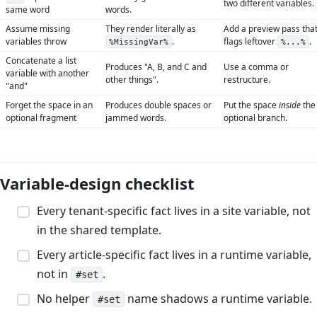
two different variables.
same word
words.
Assume missing
They render literally as
Add a preview pass tha
variables throw
.
flags leftover
.
%MissingVar%
%...%
Concatenate a list
Produces "A, B, and C and
Use a comma or
variable with another
other things".
restructure.
"and"
Forget the space in an
Produces double spaces or
Put the space
inside
the
optional fragment
jammed words.
optional branch.
Variable-design checklist
Every tenant-specific fact lives in a site variable, not
in the shared template.
Every article-specific fact lives in a runtime variable,
not in
.
#set
No helper
name shadows a runtime variable.
#set