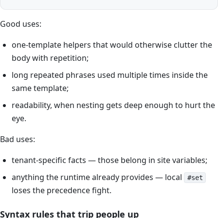
Good uses:
one-template helpers that would otherwise clutter the
body with repetition;
long repeated phrases used multiple times inside the
same template;
readability, when nesting gets deep enough to hurt the
eye.
Bad uses:
tenant-specific facts — those belong in site variables;
anything the runtime already provides — local
#set
loses the precedence fight.
Syntax rules that trip people up