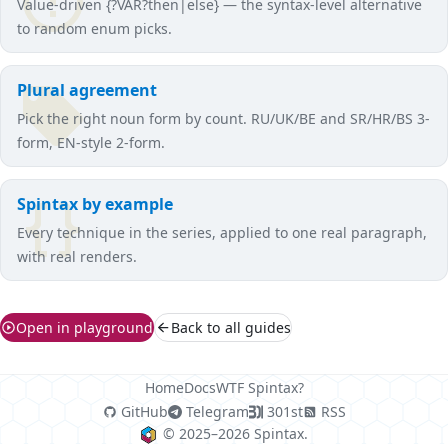
Value-driven {?VAR?then|else} — the syntax-level alternative
to random enum picks.
Plural agreement
Pick the right noun form by count. RU/UK/BE and SR/HR/BS 3-
form, EN-style 2-form.
Spintax by example
Every technique in the series, applied to one real paragraph,
with real renders.
Open in playground
Back to all guides
Home
Docs
WTF Spintax?
GitHub
Telegram
301st
RSS
© 2025–2026 Spintax.