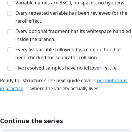
Variable names are ASCII, no spaces, no hyphens.
Every repeated variable has been reviewed for the
reroll effect.
Every optional fragment has its whitespace handled
inside the branch.
Every list variable followed by a conjunction has
been checked for separator collision.
Five resolved samples have no leftover
.
%...%
Ready for structure? The next guide covers
permutations
in practice
— where the variety actually lives.
Continue the series