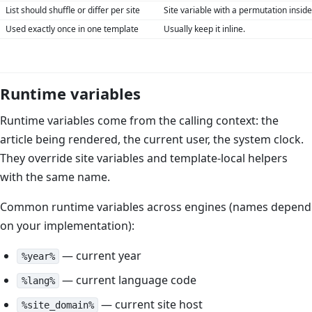
List should shuffle or differ per site
Site variable with a permutation inside
Used exactly once in one template
Usually keep it inline.
Runtime variables
Runtime variables come from the calling context: the
article being rendered, the current user, the system clock.
They override site variables and template-local helpers
with the same name.
Common runtime variables across engines (names depend
on your implementation):
— current year
%year%
— current language code
%lang%
— current site host
%site_domain%