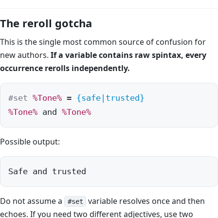
The reroll gotcha
This is the single most common source of confusion for
new authors.
If a variable contains raw spintax, every
occurrence rerolls independently.
#set
%Tone%
 = 
{safe|trusted}
%Tone%
 and 
%Tone%
Possible output:
Safe and trusted
Do not assume a
variable resolves once and then
#set
echoes. If you need two different adjectives, use two