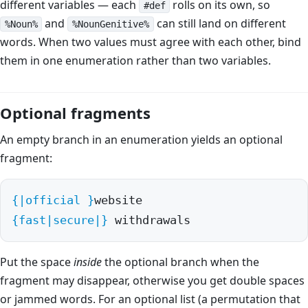
different variables — each
rolls on its own, so
#def
and
can still land on different
%Noun%
%NounGenitive%
words. When two values must agree with each other, bind
them in one enumeration rather than two variables.
Optional fragments
An empty branch in an enumeration yields an optional
fragment:
{|official }
{fast|secure|}
 withdrawals
Put the space
inside
the optional branch when the
fragment may disappear, otherwise you get double spaces
or jammed words. For an optional list (a permutation that