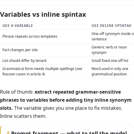
Variables vs inline spintax
USE A VARIABLE
USE INLINE SPINTAX
One-off synonym inside 
Phrase repeats across templates
sentence
Generic verb or noun
Fact changes per site
synonym
List should differ by tenant
Small fixed one-off list
Grammatical form needs multiple spellings (see
Word used in only one
Russian cases in article 4)
grammatical position
Rule of thumb:
extract repeated grammar-sensitive
phrases to variables before adding tiny inline synonym
slots.
The variable gives you one place to fix mistakes.
Inline scatters them.
Prompt fragment — what to tell the model