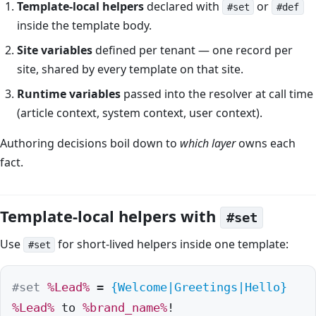
Template-local helpers
declared with
or
#set
#def
inside the template body.
Spint
Spint
Site variables
defined per tenant — one record per
site, shared by every template on that site.
Spin
Runtime variables
passed into the resolver at call time
(article context, system context, user context).
Spin
Edito
Authoring decisions boil down to
which layer
owns each
Spin
fact.
Writ
Spint
Template-local helpers with
#set
What 
Use
for short-lived helpers inside one template:
#set
GitH
Tele
#set
%Lead%
 = 
{Welcome|Greetings|Hello}
301s
%Lead%
 to 
%brand_name%
!