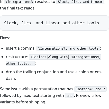
If
resolves to
,
%Integrations%
Slack, Jira, and Linear
the final text reads:
Slack, Jira, and Linear and other tools
Fixes:
insert a comma:
;
%Integrations%, and other tools
restructure:
{Besides|Along with} %Integrations%,
;
other tools...
drop the trailing conjunction and use a colon or em-
dash.
Same issue with a permutation that has
lastsep=" and "
followed by fixed text starting with
. Preview a few
and
variants before shipping.