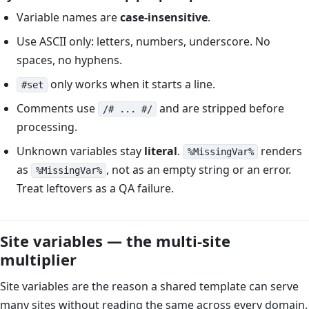
Variable names are
case-insensitive
.
Use ASCII only: letters, numbers, underscore. No
spaces, no hyphens.
only works when it starts a line.
#set
Comments use
and are stripped before
/# ... #/
processing.
Unknown variables stay
literal
.
renders
%MissingVar%
as
, not as an empty string or an error.
%MissingVar%
Treat leftovers as a QA failure.
Site variables — the multi-site
multiplier
Site variables are the reason a shared template can serve
many sites without reading the same across every domain.