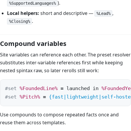
).
%SupportedLanguages%
Local helpers:
short and descriptive —
,
%Lead%
.
%Closing%
Compound variables
Site variables can reference each other. The preset resolver
substitutes inter-variable references first while keeping
nested spintax raw, so later rerolls still work:
#set
%FoundedLine%
 = launched in 
%FoundedYe
#set
%Pitch%
 = 
{fast|lightweight|self-hoste
Use compounds to compose repeated facts once and
reuse them across templates.