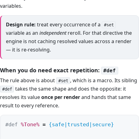
variables.
Design rule:
treat every occurrence of a
#set
variable as an
independent
reroll. For that directive the
engine is not caching resolved values across a render
— it is re-resolving.
When you do need exact repetition:
#def
The rule above is about
, which is a macro. Its sibling
#set
takes the same shape and does the opposite: it
#def
resolves its value
once per render
and hands that same
result to every reference.
#def
%Tone%
 = 
{safe|trusted|secure}