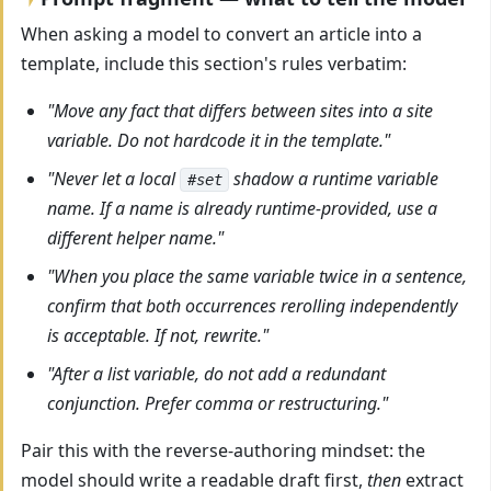
When asking a model to convert an article into a
template, include this section's rules verbatim:
"Move any fact that differs between sites into a site
variable. Do not hardcode it in the template."
"Never let a local
shadow a runtime variable
#set
name. If a name is already runtime-provided, use a
different helper name."
"When you place the same variable twice in a sentence,
confirm that both occurrences rerolling independently
is acceptable. If not, rewrite."
"After a list variable, do not add a redundant
conjunction. Prefer comma or restructuring."
Pair this with the reverse-authoring mindset: the
model should write a readable draft first,
then
extract