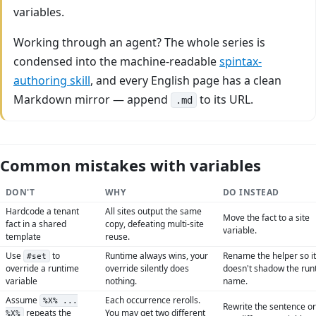
variables.
Working through an agent? The whole series is
condensed into the machine-readable
spintax-
authoring skill
, and every English page has a clean
Markdown mirror — append
to its URL.
.md
Common mistakes with variables
DON'T
WHY
DO INSTEAD
Hardcode a tenant
All sites output the same
Move the fact to a site
fact in a shared
copy, defeating multi-site
variable.
template
reuse.
Use
to
Runtime always wins, your
Rename the helper so it
#set
override a runtime
override silently does
doesn't shadow the run
variable
nothing.
name.
Assume
Each occurrence rerolls.
%X% ...
Rewrite the sentence o
repeats the
You may get two different
%X%