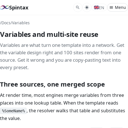
Spintax
Menu
EN
/
Docs
/
Variables
What
Variables and multi-site reuse
Synt
Nest
Variables are what turn one template into a network. Get
the variable design right and 100 sites render from one
Spint
source. Get it wrong and you are copy-pasting text into
every preset.
Reve
Varia
Three sources, one merged scope
Perm
At render time, most engines merge variables from three
Gram
places into one lookup table. When the template reads
Temp
, the resolver walks that table and substitutes
%SomeName%
Condi
the value.
Plur