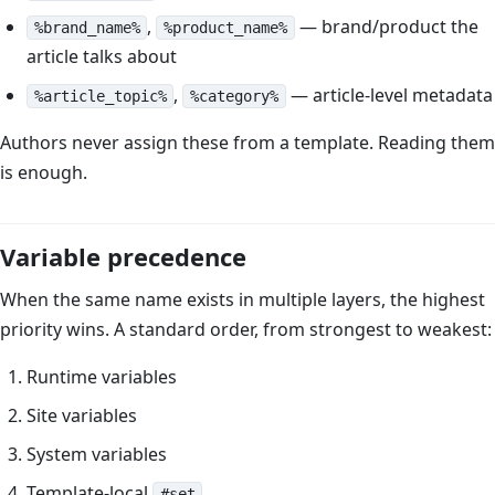
,
— brand/product the
%brand_name%
%product_name%
article talks about
,
— article-level metadata
%article_topic%
%category%
Authors never assign these from a template. Reading them
is enough.
Variable precedence
When the same name exists in multiple layers, the highest
priority wins. A standard order, from strongest to weakest:
Runtime variables
Site variables
System variables
Template-local
#set